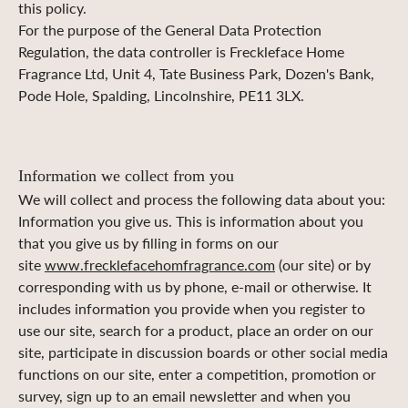
this policy.
For the purpose of the General Data Protection
Regulation, the data controller is Freckleface Home
Fragrance Ltd, Unit 4, Tate Business Park, Dozen's Bank,
Pode Hole, Spalding, Lincolnshire, PE11 3LX.
I
nformation we collect from you
We will collect and process the following data about you:
Information you give us. This is information about you
that you give us by filling in forms on our
site
www.frecklefacehomfragrance.com
(our site) or by
corresponding with us by phone, e-mail or otherwise. It
includes information you provide when you register to
use our site, search for a product, place an order on our
site, participate in discussion boards or other social media
functions on our site, enter a competition, promotion or
survey, sign up to an email newsletter and when you