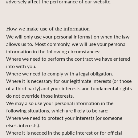
adversely affect the performance of our website.
How we make use of the information
We will only use your personal information when the law
allows us to. Most commonly, we will use your personal
information in the following circumstances:
Where we need to perform the contract we have entered
into with you.
Where we need to comply with a legal obligation.
Where it is necessary for our legitimate interests (or those
of a third party) and your interests and fundamental rights
do not override those interests.
We may also use your personal information in the
following situations, which are likely to be rare:
Where we need to protect your interests (or someone
else's interests).
Where it is needed in the public interest or for official