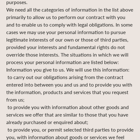
purposes.
We need all the categories of information in the list above
primarily to allow us to perform our contract with you
and to enable us to comply with legal obligations. In some
cases we may use your personal information to pursue
legitimate interests of our own or those of third parties,
provided your interests and fundamental rights do not
override those interests. The situations in which we will
process your personal information are listed below:
Information you give to us. We will use this information:
to carry out our obligations arising from the contract
entered into between you and us and to provide you with
the information, products and services that you request
from us;
to provide you with information about other goods and
services we offer that are similar to those that you have
already purchased or enquired about;
to provide you, or permit selected third parties to provide
you, with information about goods or services we feel