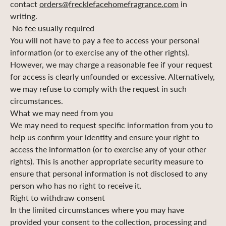
contact
orders@frecklefacehomefragrance.com
in
writing.
No fee usually required
You will not have to pay a fee to access your personal
information (or to exercise any of the other rights).
However, we may charge a reasonable fee if your request
for access is clearly unfounded or excessive. Alternatively,
we may refuse to comply with the request in such
circumstances.
What we may need from you
We may need to request specific information from you to
help us confirm your identity and ensure your right to
access the information (or to exercise any of your other
rights). This is another appropriate security measure to
ensure that personal information is not disclosed to any
person who has no right to receive it.
Right to withdraw consent
In the limited circumstances where you may have
provided your consent to the collection, processing and