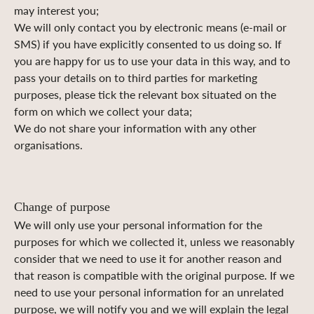
may interest you;
We will only contact you by electronic means (e-mail or
SMS) if you have explicitly consented to us doing so. If
you are happy for us to use your data in this way, and to
pass your details on to third parties for marketing
purposes, please tick the relevant box situated on the
form on which we collect your data;
We do not share your information with any other
organisations.
Change of purpose
We will only use your personal information for the
purposes for which we collected it, unless we reasonably
consider that we need to use it for another reason and
that reason is compatible with the original purpose. If we
need to use your personal information for an unrelated
purpose, we will notify you and we will explain the legal