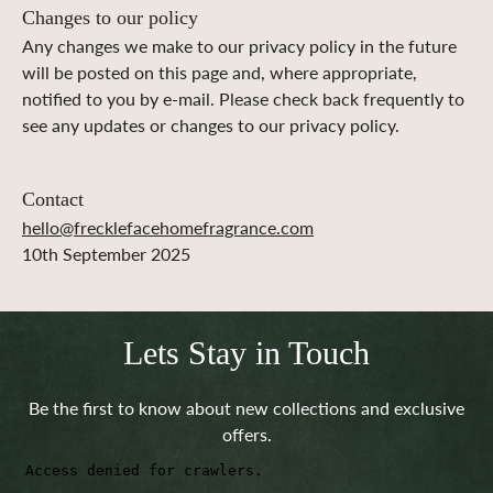
Changes to our policy
Any changes we make to our privacy policy in the future
will be posted on this page and, where appropriate,
notified to you by e-mail. Please check back frequently to
see any updates or changes to our privacy policy.
Contact
hello@frecklefacehomefragrance.com
10th September 2025
Lets Stay in Touch
Be the first to know about new collections and exclusive
offers.