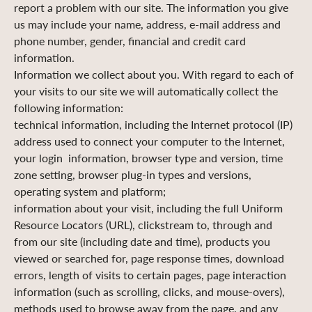
report a problem with our site. The information you give
us may include your name, address, e-mail address and
phone number, gender, financial and credit card
information.
Information we collect about you. With regard to each of
your visits to our site we will automatically collect the
following information:
technical information, including the Internet protocol (IP)
address used to connect your computer to the Internet,
your login information, browser type and version, time
zone setting, browser plug-in types and versions,
operating system and platform;
information about your visit, including the full Uniform
Resource Locators (URL), clickstream to, through and
from our site (including date and time), products you
viewed or searched for, page response times, download
errors, length of visits to certain pages, page interaction
information (such as scrolling, clicks, and mouse-overs),
methods used to browse away from the page, and any