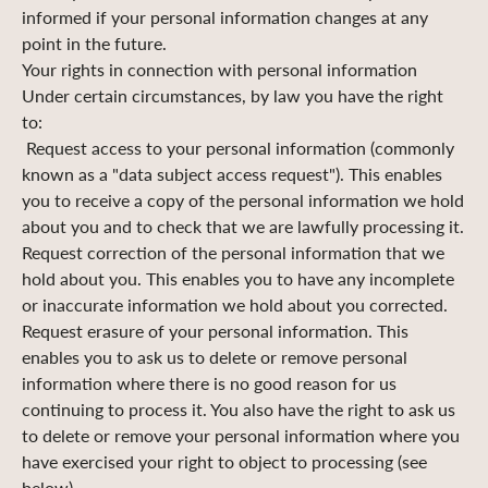
informed if your personal information changes at any
point in the future.
Your rights in connection with personal information
Under certain circumstances, by law you have the right
to:
Request access to your personal information (commonly
known as a "data subject access request"). This enables
you to receive a copy of the personal information we hold
about you and to check that we are lawfully processing it.
Request correction of the personal information that we
hold about you. This enables you to have any incomplete
or inaccurate information we hold about you corrected.
Request erasure of your personal information. This
enables you to ask us to delete or remove personal
information where there is no good reason for us
continuing to process it. You also have the right to ask us
to delete or remove your personal information where you
have exercised your right to object to processing (see
below).