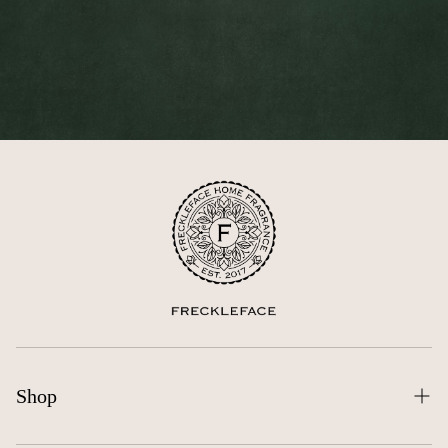
Shop
All Products