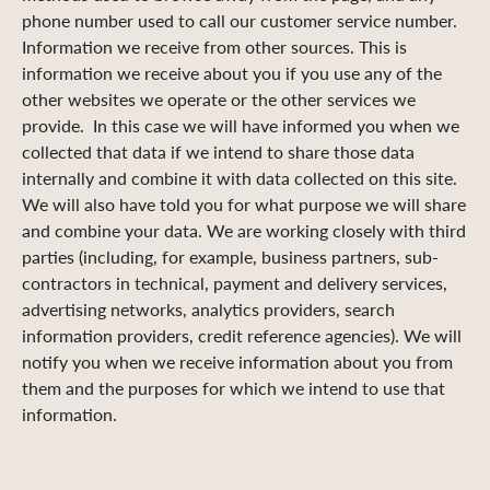
phone number used to call our customer service number.
Information we receive from other sources. This is
information we receive about you if you use any of the
other websites we operate or the other services we
provide. In this case we will have informed you when we
collected that data if we intend to share those data
internally and combine it with data collected on this site.
We will also have told you for what purpose we will share
and combine your data. We are working closely with third
parties (including, for example, business partners, sub-
contractors in technical, payment and delivery services,
advertising networks, analytics providers, search
information providers, credit reference agencies). We will
notify you when we receive information about you from
them and the purposes for which we intend to use that
information.