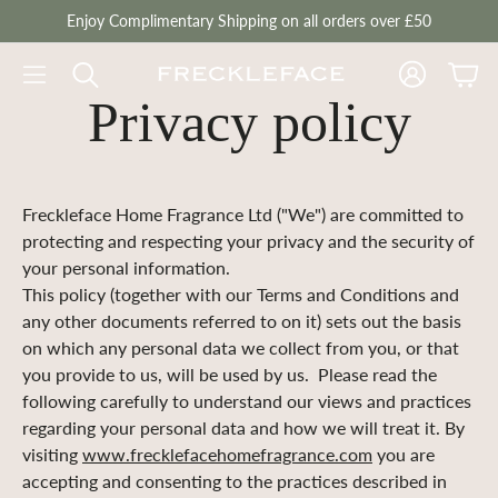
Enjoy Complimentary Shipping on all orders over £50
Account
Cart
Privacy policy
Freckleface Home Fragrance Ltd ("We") are committed to
protecting and respecting your privacy and the security of
your personal information.
This policy (together with our Terms and Conditions and
any other documents referred to on it) sets out the basis
on which any personal data we collect from you, or that
you provide to us, will be used by us. Please read the
following carefully to understand our views and practices
regarding your personal data and how we will treat it. By
visiting
www.frecklefacehomefragrance.com
you are
accepting and consenting to the practices described in