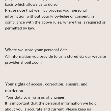
basis which allows us to do so.
Please note that we may process your personal
information without your knowledge or consent, in
compliance with the above rules, where this is required or
permitted by law.
Where we store your personal data
All information you provide to us is stored via our website
provider shopify.com.
Your rights of access, correction, erasure, and
restriction
Your duty to inform us of changes
It is important that the personal information we hold
about you is accurate and current. Please keep us