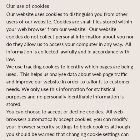
Our use of cookies
Our website uses cookies to distinguish you from other
users of our website. Cookies are small files stored within
your web browser from our website. Our website
cookies do not collect personal information about you nor
do they allow us to access your computer in any way. All
information is collected lawfully and in accordance with
law.
We use tracking cookies to identify which pages are being
used. This helps us analyse data about web page traffic
and improve our website in order to tailor it to customer
needs. We only use this information for statistical
purposes and no personally identifiable information is
stored.
You can choose to accept or decline cookies. All web
browsers automatically accept cookies; you can modify
your browser security settings to block cookies although
you should be warned that changing cookie settings can