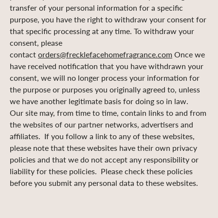
transfer of your personal information for a specific
purpose, you have the right to withdraw your consent for
that specific processing at any time. To withdraw your
consent, please
contact
orders@frecklefacehomefragrance.com
Once we
have received notification that you have withdrawn your
consent, we will no longer process your information for
the purpose or purposes you originally agreed to, unless
we have another legitimate basis for doing so in law.
Our site may, from time to time, contain links to and from
the websites of our partner networks, advertisers and
affiliates. If you follow a link to any of these websites,
please note that these websites have their own privacy
policies and that we do not accept any responsibility or
liability for these policies. Please check these policies
before you submit any personal data to these websites.