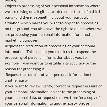
Object to processing of your personal information where
we are relying on a legitimate interest (or those of a third
party) and there is something about your particular
situation which makes you want to object to processing
on this ground. You also have the right to object where we
are processing your personal information for direct
marketing purposes.
Request the restriction of processing of your personal
information. This enables you to ask us to suspend the
processing of personal information about you, for
example if you want us to establish its accuracy or the
reason for processing it.
Request the transfer of your personal information to
another party.
If you want to review, verify, correct or request erasure of
your personal information, object to the processing of
your personal data, or request that we transfer a copy of
your personal information to another party, please